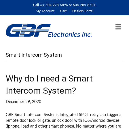
Call Us: 604-278-6896 or 604-285-8721.
My Account
Cart
Dealers Portal
M
e
n
u
Smart Intercom System
Why do I need a Smart
Intercom System?
December 29, 2020
GBF Smart Intercom Systems Integrated SPDT relay can trigger a
remote door lock or gate, unlock door with IOS/Android devices
(Iphone, Ipad and other smart phones). No matter where you are