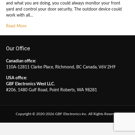
and what you are doing, you could always monitor your front
yard and control your door security. The outdoor device could
work with all…
Read More
Our Office
Canadian office:
110A-12811 Clarke Place, Richmond, BC Canada, V6V 2H9
USA office:
GBF Electronics West LLC.
#206, 1480 Gulf Road, Point Roberts, WA 98281
Copyright © 2020-2026 GBF Electronics Inc. All Rights Reserved.