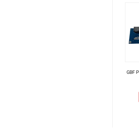
GBF P