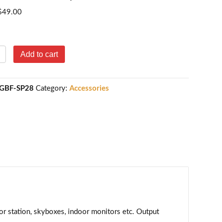
$
49.00
BF
Add to cart
igh-
pacity
justable
GBF-SP28
Category:
Accessories
ower
dapter
15VDC,
A)
antity
r station, skyboxes, indoor monitors etc. Output