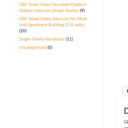
GBF Smart Video Doorbell/Outdoor
Station/Intercom (Single Family)
(9)
GBF Smart Video Intercom For Multi
Unit Apartment Building (2-8 units)
(20)
Single-Family Residence
(11)
Uncategorized
(0)
D
GB