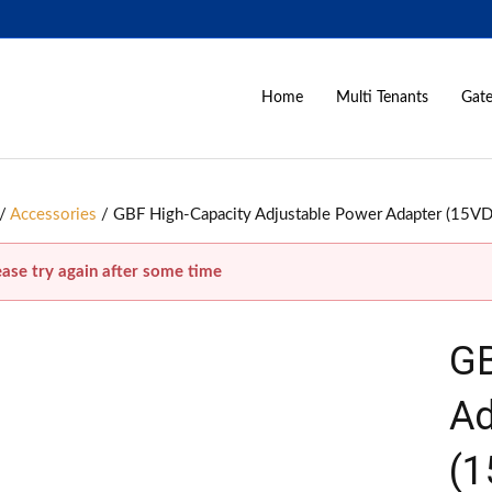
Home
Multi Tenants
Gate
/
Accessories
/ GBF High-Capacity Adjustable Power Adapter (15VD
ease try again after some time
GB
Ad
(1