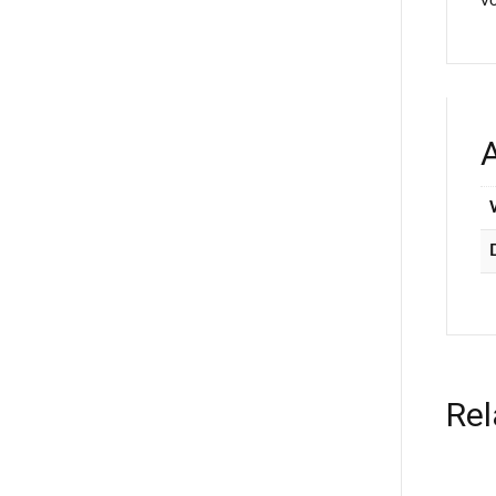
vo
A
Rel