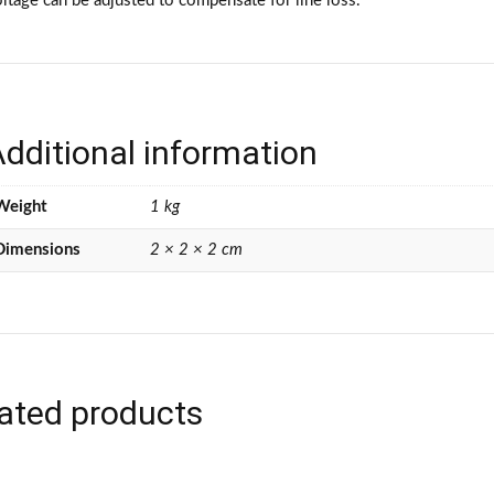
ltage can be adjusted to compensate for line loss.
dditional information
Weight
1 kg
Dimensions
2 × 2 × 2 cm
ated products