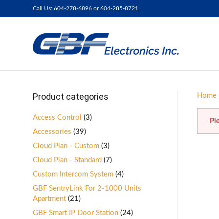
Call Us: 604-278-6896 or 604-285-8721.
Product categories
Home
Access Control
(3)
Pl
Accessories
(39)
Cloud Plan - Custom
(3)
Cloud Plan - Standard
(7)
Custom Intercom System
(4)
GBF SentryLink For 2-1000 Units
Apartment
(21)
GBF Smart IP Door Station
(24)