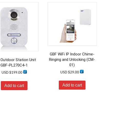
GBF WiFi IP Indoor Chime-
Ringing and Unlocking (CM-
Outdoor Station Unit
01)
GBF-PL270C4-1
USD $
29.00
USD $
199.00
Add to cart
Add to cart