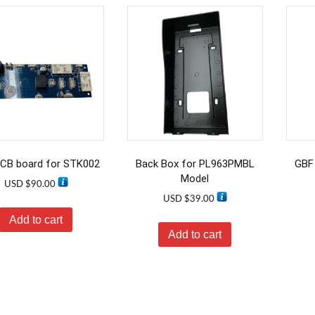
CB board for STK002
Back Box for PL963PMBL
GBF 
Model
USD $
90.00
USD $
39.00
Add to cart
Add to cart