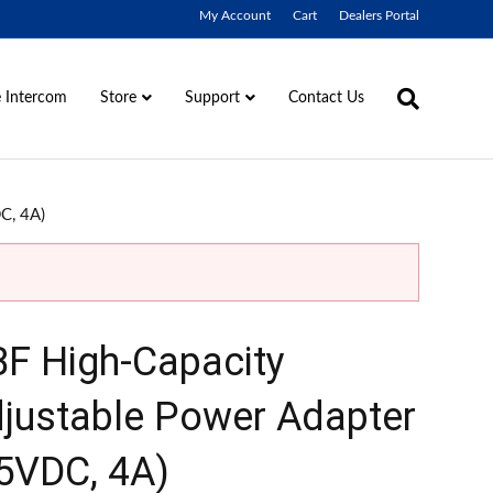
My Account
Cart
Dealers Portal
 Intercom
Contact Us
Store
Support
C, 4A)
F High-Capacity
justable Power Adapter
5VDC, 4A)