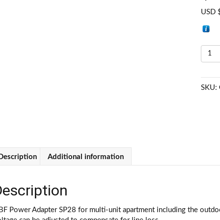
USD 
G
H
Ca
Ad
SKU:
P
A
(
4
qu
Description
Additional information
escription
F Power Adapter SP28 for multi-unit apartment including the outdoo