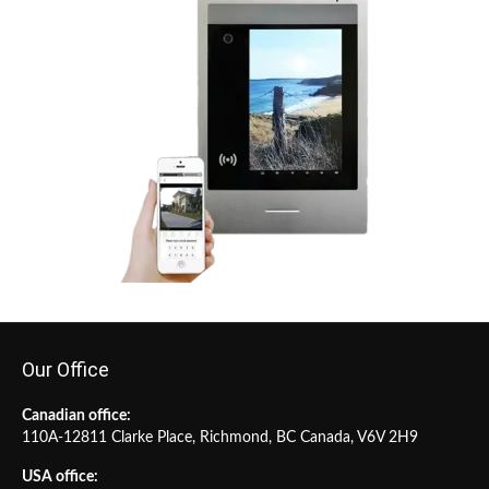
Our Office
Canadian office:
110A-12811 Clarke Place, Richmond, BC Canada, V6V 2H9
USA office: