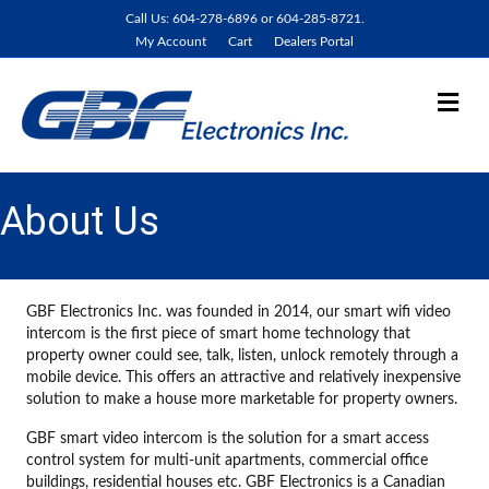
Call Us: 604-278-6896 or 604-285-8721.
My Account
Cart
Dealers Portal
Me
About Us
GBF Electronics Inc. was founded in 2014, our smart wifi video
intercom is the first piece of smart home technology that
property owner could see, talk, listen, unlock remotely through a
mobile device. This offers an attractive and relatively inexpensive
solution to make a house more marketable for property owners.
GBF smart video intercom is the solution for a smart access
control system for multi-unit apartments, commercial office
buildings, residential houses etc. GBF Electronics is a Canadian