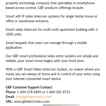
property technology company that specializes in smartphone-
based access control. GBF products offerings include:
Smart wifi IP video intercom systems for single family house or
office or warehouse entrance.
Smart video intercom for multi units apartment building with 2-
1000 units.
Smart keypads that users can manage through a mobile
application.
Our GBF smart professional video entry systems are simple and
reliable...your smart home begins with your front door.
With a GBF Smart Video Intercom System, no matter where you
travel, you are always at home and in control of your entry using
your internet-connected smart device.
GBF Customer Support Contact:
Phone:
1-604-278 6896 or 1-604-285 8721
Email:
info@gbfelectronics.com
URL:
www.gbfelectronics.com