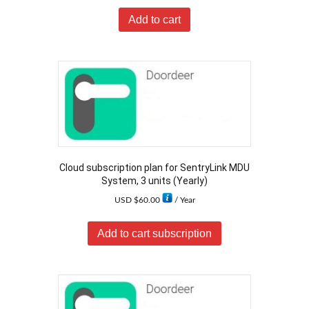
Add to cart
Cloud subscription plan for SentryLink MDU
System, 3 units (Yearly)
USD $
60.00
/ Year
Add to cart subscription