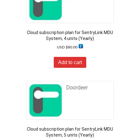
Cloud subscription plan for SentryLink MDU
System, 4 units (Yearly)
USD $
80.00
Add to cart
Cloud subscription plan for SentryLink MDU
System, 5 units (Yearly)