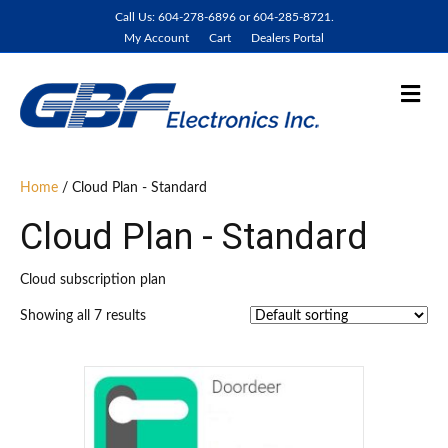
Call Us: 604-278-6896 or 604-285-8721.
My Account
Cart
Dealers Portal
M
e
n
u
Home
/ Cloud Plan - Standard
Cloud Plan - Standard
Cloud subscription plan
Showing all 7 results