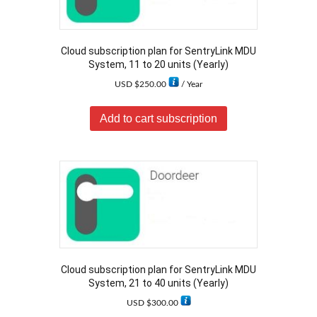
Cloud subscription plan for SentryLink MDU
System, 11 to 20 units (Yearly)
USD $
250.00
/ Year
Add to cart subscription
Cloud subscription plan for SentryLink MDU
System, 21 to 40 units (Yearly)
USD $
300.00