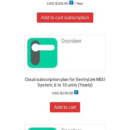
USD $
100.00
/ Year
Add to cart subscription
Cloud subscription plan for SentryLink MDU
System, 6 to 10 units (Yearly)
USD $
150.00
Add to cart