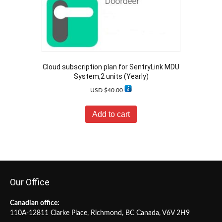
Cloud subscription plan for SentryLink MDU
System,2 units (Yearly)
USD $
40.00
Add to cart
Our Office
Canadian office:
110A-12811 Clarke Place, Richmond, BC Canada, V6V 2H9