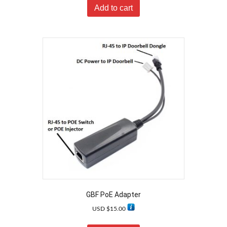
Add to cart
GBF PoE Adapter
USD $
15.00