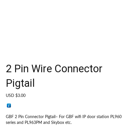
2 Pin Wire Connector
Pigtail
USD $
3.00
GBF 2 Pin Connector Pigtail– For GBF wifi IP door station PL960
series and PL963PM and Skybox etc.