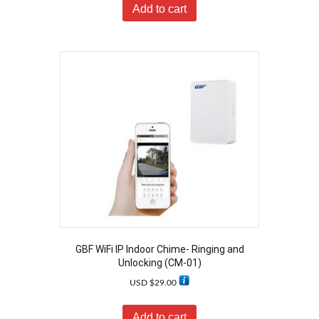
Add to cart
GBF WiFi IP Indoor Chime- Ringing and
Unlocking (CM-01)
USD $
29.00
Add to cart