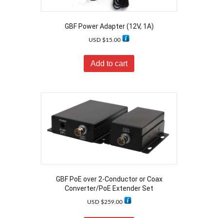
GBF Power Adapter (12V, 1A)
USD $
15.00
Add to cart
GBF PoE over 2-Conductor or Coax
Converter/PoE Extender Set
USD $
259.00