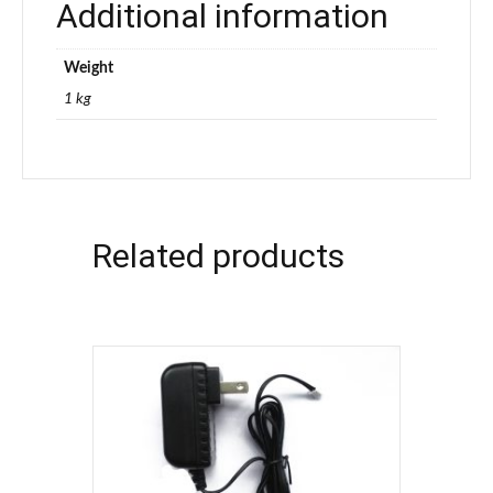
Additional information
Weight
1 kg
Related products