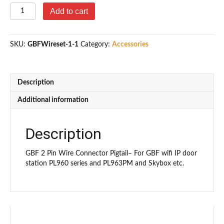
2
Add to cart
Pin
Wire
Connector
SKU:
GBFWireset-1-1
Category:
Accessories
Pigtail
quantity
Description
Additional information
Description
GBF 2 Pin Wire Connector Pigtail– For GBF wifi IP door
station PL960 series and PL963PM and Skybox etc.