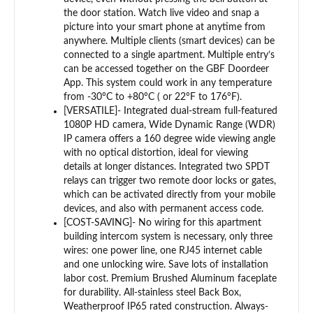
the door station. Watch live video and snap a
picture into your smart phone at anytime from
anywhere. Multiple clients (smart devices) can be
connected to a single apartment. Multiple entry’s
can be accessed together on the GBF Doordeer
App. This system could work in any temperature
from -30°C to +80°C ( or 22°F to 176°F).
[VERSATILE]- Integrated dual-stream full-featured
1080P HD camera, Wide Dynamic Range (WDR)
IP camera offers a 160 degree wide viewing angle
with no optical distortion, ideal for viewing
details at longer distances. Integrated two SPDT
relays can trigger two remote door locks or gates,
which can be activated directly from your mobile
devices, and also with permanent access code.
[COST-SAVING]- No wiring for this apartment
building intercom system is necessary, only three
wires: one power line, one RJ45 internet cable
and one unlocking wire. Save lots of installation
labor cost. Premium Brushed Aluminum faceplate
for durability. All-stainless steel Back Box,
Weatherproof IP65 rated construction. Always-