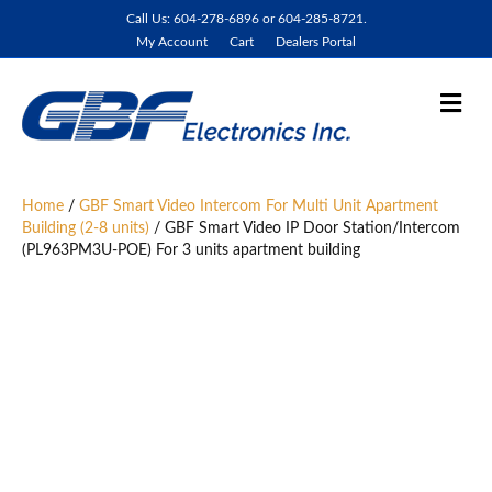
Call Us: 604-278-6896 or 604-285-8721.
My Account
Cart
Dealers Portal
M
e
n
u
Home
/
GBF Smart Video Intercom For Multi Unit Apartment
Building (2-8 units)
/ GBF Smart Video IP Door Station/Intercom
(PL963PM3U-POE) For 3 units apartment building