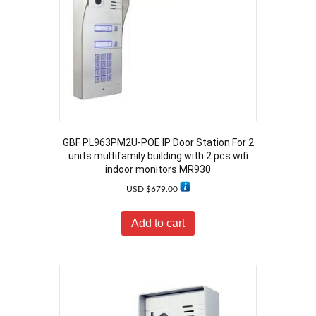
GBF PL963PM2U-POE IP Door Station For 2
units multifamily building with 2 pcs wifi
indoor monitors MR930
USD $
679.00
Add to cart