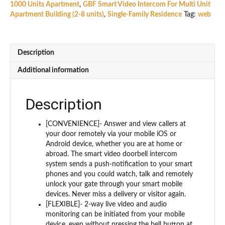
1000 Units Apartment
,
GBF Smart Video Intercom For Multi Unit
Station/Intercom
Apartment Building (2-8 units)
,
Single-Family Residence
Tag:
web
(PL963PM3U-
POE)
For
3
Description
units
apartment
Additional information
building
quantity
Description
[CONVENIENCE]- Answer and view callers at
your door remotely via your mobile iOS or
Android device, whether you are at home or
abroad. The smart video doorbell intercom
system sends a push-notification to your smart
phones and you could watch, talk and remotely
unlock your gate through your smart mobile
devices. Never miss a delivery or visitor again.
[FLEXIBLE]- 2-way live video and audio
monitoring can be initiated from your mobile
device, even without pressing the bell button at