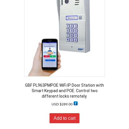
GBF PL963PMPOE WiFi IP Door Station with
Smart Keypad and POE. Control two
different locks remotely.
USD $
289.00
Add to cart