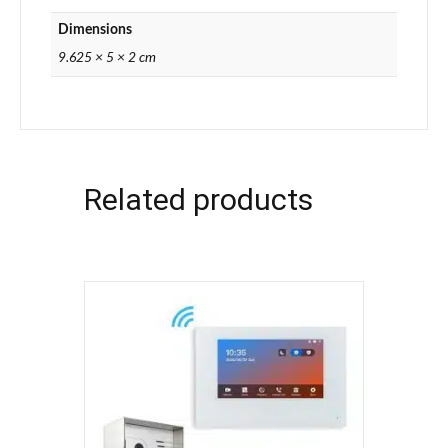
Dimensions
9.625 × 5 × 2 cm
Related products