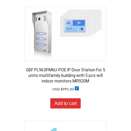
GBF PL963PM6U-POE IP Door Station For 5
units multifamily building with 5 pcs wifi
indoor monitors MR920M
USD $
995.20
Add to cart