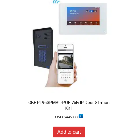
GBF PL963PMBL-POE WiFi IP Door Station
Kit1
USD $
449.00
Add to cart