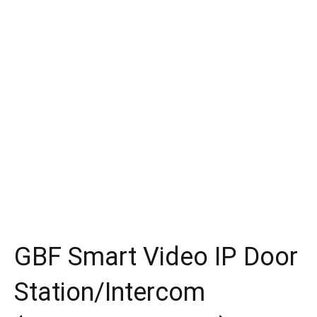
GBF Smart Video IP Door
Station/Intercom