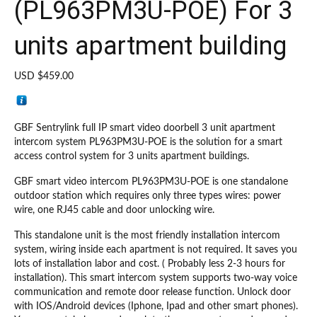
(PL963PM3U-POE) For 3
units apartment building
USD $
459.00
GBF Sentrylink full IP smart video doorbell 3 unit apartment
intercom system PL963PM3U-POE is the solution for a smart
access control system for 3 units apartment buildings.
GBF smart video intercom PL963PM3U-POE is one standalone
outdoor station which requires only three types wires: power
wire, one RJ45 cable and door unlocking wire.
This standalone unit is the most friendly installation intercom
system, wiring inside each apartment is not required. It saves you
lots of installation labor and cost. ( Probably less 2-3 hours for
installation). This smart intercom system supports two-way voice
communication and remote door release function. Unlock door
with IOS/Android devices (Iphone, Ipad and other smart phones).