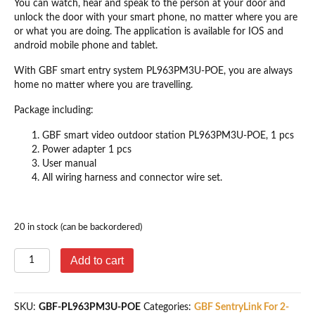
You can watch, hear and speak to the person at your door and
unlock the door with your smart phone, no matter where you are
or what you are doing. The application is available for IOS and
android mobile phone and tablet.
With GBF smart entry system PL963PM3U-POE, you are always
home no matter where you are travelling.
Package including:
GBF smart video outdoor station PL963PM3U-POE, 1 pcs
Power adapter 1 pcs
User manual
All wiring harness and connector wire set.
20 in stock (can be backordered)
GBF
Add to cart
Smart
Video
IP
SKU:
GBF-PL963PM3U-POE
Categories:
GBF SentryLink For 2-
Door