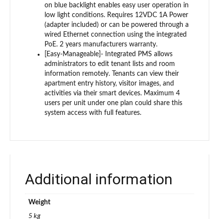
on blue backlight enables easy user operation in
low light conditions. Requires 12VDC 1A Power
(adapter included) or can be powered through a
wired Ethernet connection using the integrated
PoE. 2 years manufacturers warranty.
[Easy-Manageable]- Integrated PMS allows
administrators to edit tenant lists and room
information remotely. Tenants can view their
apartment entry history, visitor images, and
activities via their smart devices. Maximum 4
users per unit under one plan could share this
system access with full features.
Additional information
Weight
5 kg