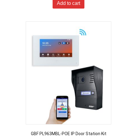
Add to cart
GBF PL963MBL-POE IP Door Station Kit