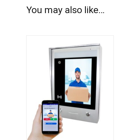
You may also like…