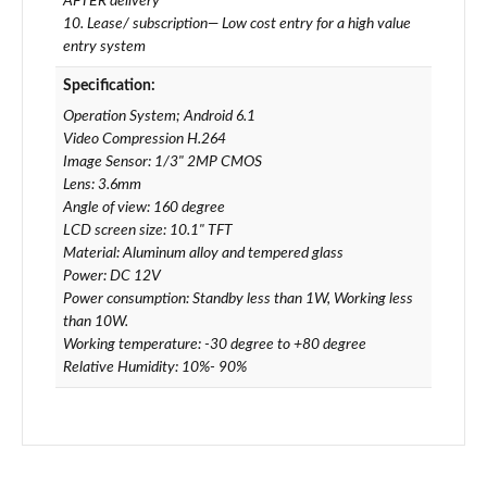
AFTER delivery
10. Lease/ subscription— Low cost entry for a high value
entry system
Specification:
Operation System; Android 6.1
Video Compression H.264
Image Sensor: 1/3" 2MP CMOS
Lens: 3.6mm
Angle of view: 160 degree
LCD screen size: 10.1" TFT
Material: Aluminum alloy and tempered glass
Power: DC 12V
Power consumption: Standby less than 1W, Working less
than 10W.
Working temperature: -30 degree to +80 degree
Relative Humidity: 10%- 90%