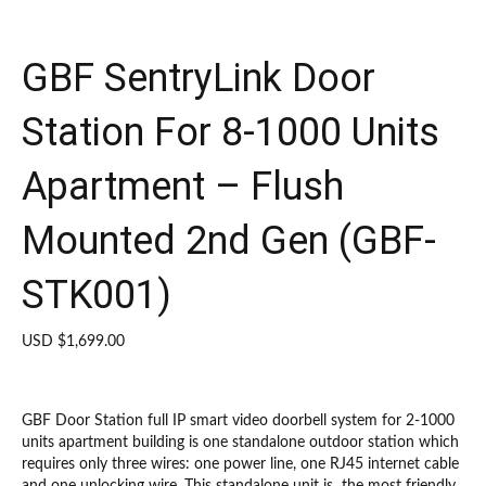
GBF SentryLink Door
Station For 8-1000 Units
Apartment – Flush
Mounted 2nd Gen (GBF-
STK001)
USD $
1,699.00
GBF Door Station full IP smart video doorbell system for 2-1000
units apartment building is one standalone outdoor station which
requires only three wires: one power line, one RJ45 internet cable
and one unlocking wire. This standalone unit is the most friendly