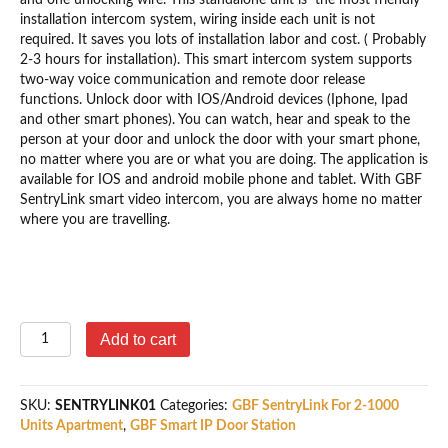
installation intercom system, wiring inside each unit is not
required. It saves you lots of installation labor and cost. ( Probably
2-3 hours for installation). This smart intercom system supports
two-way voice communication and remote door release
functions. Unlock door with IOS/Android devices (Iphone, Ipad
and other smart phones). You can watch, hear and speak to the
person at your door and unlock the door with your smart phone,
no matter where you are or what you are doing. The application is
available for IOS and android mobile phone and tablet. With GBF
SentryLink smart video intercom, you are always home no matter
where you are travelling.
GBF
Add to cart
SentryLink
Door
Station
SKU:
SENTRYLINK01
Categories:
GBF SentryLink For 2-1000
For
Units Apartment
,
GBF Smart IP Door Station
8-