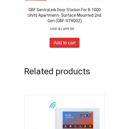
GBF SentryLink Door Station For 8-1000
Units Apartment- Surface Mounted 2nd
Gen (GBF-STK002)
USD $
1,699.00
Add to cart
Related products