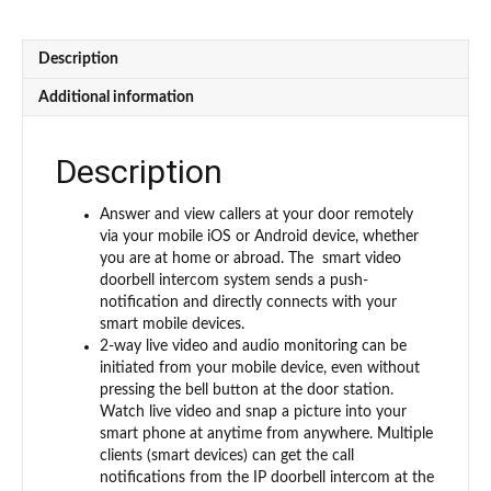
1000
Units
Apartment
Description
-
Flush
Additional information
Mounted
2nd
Gen
Description
(GBF-
STK001)
Answer and view callers at your door remotely
quantity
via your mobile iOS or Android device, whether
you are at home or abroad. The smart video
doorbell intercom system sends a push-
notification and directly connects with your
smart mobile devices.
2-way live video and audio monitoring can be
initiated from your mobile device, even without
pressing the bell button at the door station.
Watch live video and snap a picture into your
smart phone at anytime from anywhere. Multiple
clients (smart devices) can get the call
notifications from the IP doorbell intercom at the