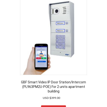
GBF Smart Video IP Door Station/Intercom
(PL963PM2U-POE) For 2 units apartment
building
USD $
399.00