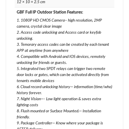
12 × 10 × 2.5 cm
GBF Full IP Outdoor Station Features:
1. 1080P HD CMOS Camera– high resolution, 2MP
camera, crystal clear image
2. Access code unlocking and Access card or keyfob
unlocking.
3. Temorary access codes can be created by each tenant
APP at anytime from anywhere
4. Compatible with Android and IOS devices, remotely
unlocking for friends or guests.
5. Integrated two SPDT relays can trigger two remote
door locks or gates, which can be activated directly from
tenants mobile devices
6. Cloud record unlocking history— information (time/who)
history forever.
7. Night Vision—- Low light operation & saves extra
lighting costs
8. Flush mounted or Surface Mounted.— Installation
friendly.
9. Package Controller— Know where your package is