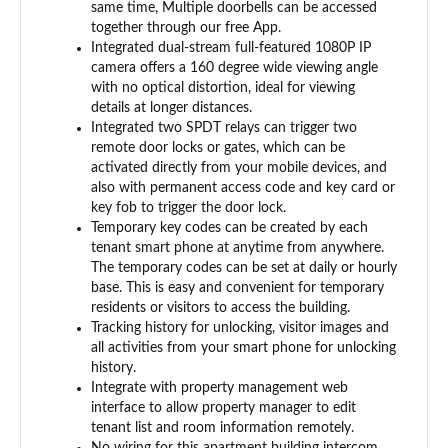
same time, Multiple doorbells can be accessed
together through our free App.
Integrated dual-stream full-featured 1080P IP
camera offers a 160 degree wide viewing angle
with no optical distortion, ideal for viewing
details at longer distances.
Integrated two SPDT relays can trigger two
remote door locks or gates, which can be
activated directly from your mobile devices, and
also with permanent access code and key card or
key fob to trigger the door lock.
Temporary key codes can be created by each
tenant smart phone at anytime from anywhere.
The temporary codes can be set at daily or hourly
base. This is easy and convenient for temporary
residents or visitors to access the building.
Tracking history for unlocking, visitor images and
all activities from your smart phone for unlocking
history.
Integrate with property management web
interface to allow property manager to edit
tenant list and room information remotely.
No wiring for this apartment building intercom