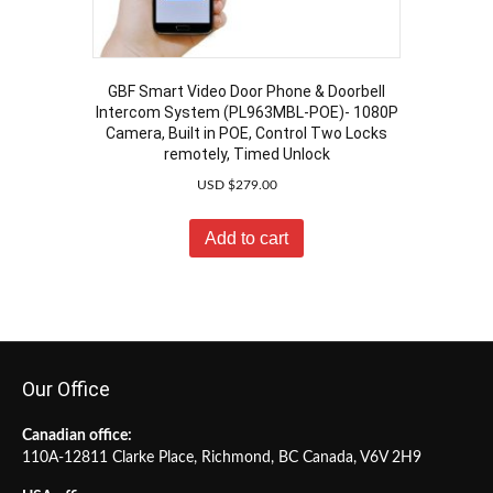
GBF Smart Video Door Phone & Doorbell
Intercom System (PL963MBL-POE)- 1080P
Camera, Built in POE, Control Two Locks
remotely, Timed Unlock
USD $
279.00
Add to cart
Our Office
Canadian office:
110A-12811 Clarke Place, Richmond, BC Canada, V6V 2H9