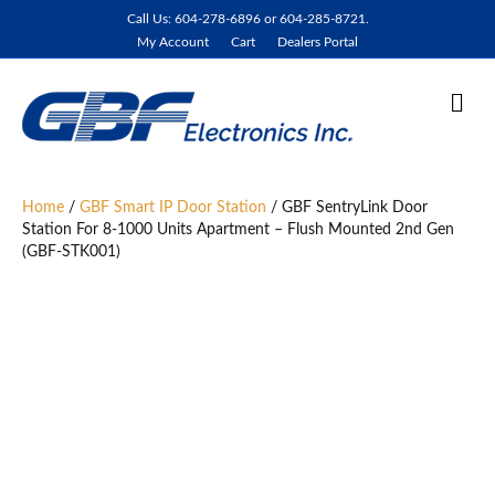
Call Us: 604-278-6896 or 604-285-8721.
My Account
Cart
Dealers Portal
M
e
n
u
Home
/
GBF Smart IP Door Station
/ GBF SentryLink Door
Station For 8-1000 Units Apartment – Flush Mounted 2nd Gen
(GBF-STK001)