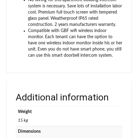
system is necessary. Save lots of installation labor
cost. Premium full touch screen with tempered
glass panel. Weatherproof IP65 rated
construction. 2 years manufacturers warranty.
Compatible with GBF wifi wireless indoor
monitor. Each tenant can have the option to
have one wireless indoor monitor inside his or her
unit. Even you do not have smart phone, you still
can use this smart doorbell intercom system.
Additional information
Weight
15 kg
Dimensions