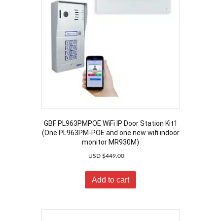
GBF PL963PMPOE WiFi IP Door Station Kit1
(One PL963PM-POE and one new wifi indoor
monitor MR930M)
USD $
449.00
Add to cart