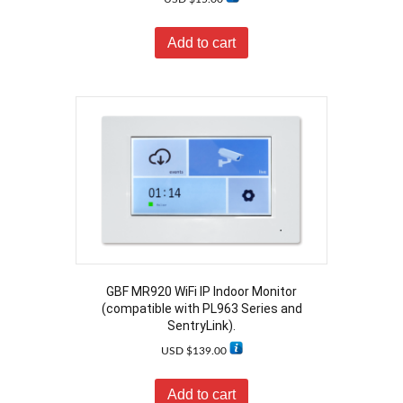
Add to cart
GBF MR920 WiFi IP Indoor Monitor
(compatible with PL963 Series and
SentryLink).
USD $
139.00
Add to cart