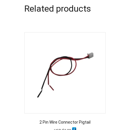
Related products
2 Pin Wire Connector Pigtail