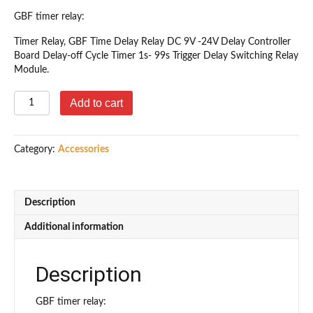
GBF timer relay:
Timer Relay, GBF Time Delay Relay DC 9V -24V Delay Controller
Board Delay-off Cycle Timer 1s- 99s Trigger Delay Switching Relay
Module.
GBF
Add to cart
Adjustable
Time
Delay
Category:
Accessories
Relay
quantity
Description
Additional information
Description
GBF timer relay: