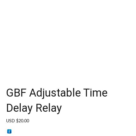
GBF Adjustable Time
Delay Relay
USD $
20.00