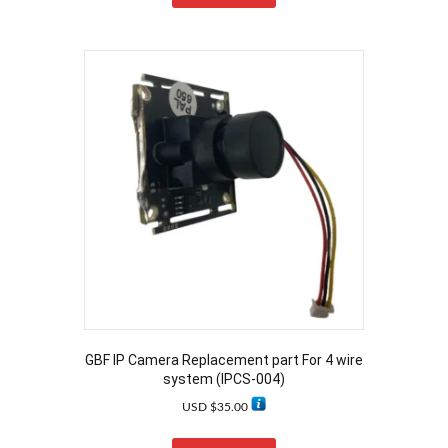
GBF IP Camera Replacement part For 4 wire
system (IPCS-004)
USD $
35.00