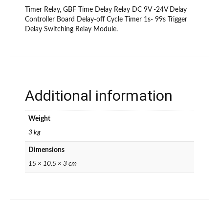
Timer Relay, GBF Time Delay Relay DC 9V -24V Delay
Controller Board Delay-off Cycle Timer 1s- 99s Trigger
Delay Switching Relay Module.
Additional information
Weight
3 kg
Dimensions
15 × 10.5 × 3 cm