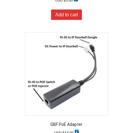
USD $
3.00
Add to cart
GBF PoE Adapter
USD $
15.00