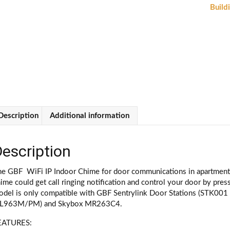
Ri
Buildi
a
U
(
0
qu
Description
Additional information
escription
e GBF WiFi IP Indoor Chime for door communications in apartment b
ime could get call ringing notification and control your door by pres
odel is only compatible with GBF Sentrylink Door Stations (STK001
PL963M/PM) and Skybox MR263C4.
EATURES: