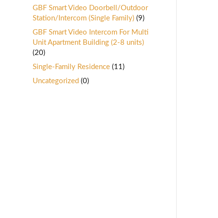
GBF Smart Video Doorbell/Outdoor
Station/Intercom (Single Family)
(9)
GBF Smart Video Intercom For Multi
Unit Apartment Building (2-8 units)
(20)
Single-Family Residence
(11)
Uncategorized
(0)