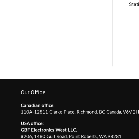
Stat
Our Office
Canadian office:
110A-12811 Clarke Place, Richmond, BC Canada, V6V 2
USA office:
GBF Electronics West LLC.
#206, 1480 Gulf Road, Point Roberts, WA 98281