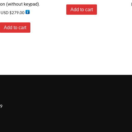
ion (without keypad).
Add to cart
USD $
279.00
Add to cart
H9