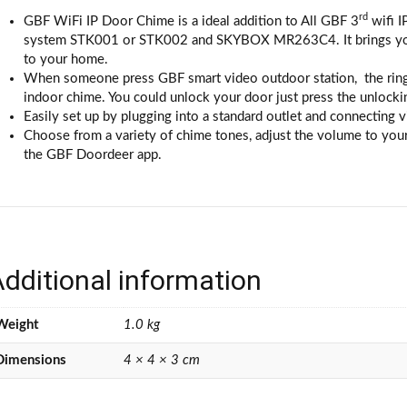
rd
GBF WiFi IP Door Chime is a ideal addition to All GBF 3
wifi I
system STK001 or STK002 and SKYBOX MR263C4. It brings you lo
to your home.
When someone press GBF smart video outdoor station, the ringin
indoor chime. You could unlock your door just press the unlocki
Easily set up by plugging into a standard outlet and connecting v
Choose from a variety of chime tones, adjust the volume to your 
the GBF Doordeer app.
dditional information
Weight
1.0 kg
Dimensions
4 × 4 × 3 cm