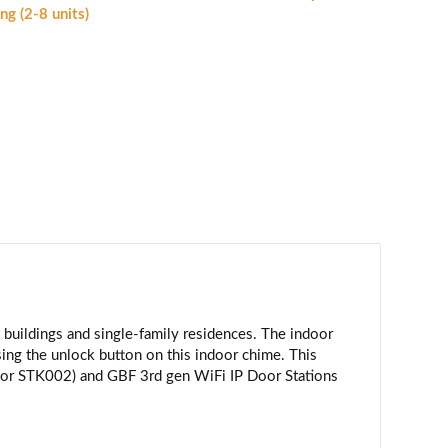
nging
ng (2-8 units)
nd
nlocking
CM-
1)
antity
uildings and single-family residences. The indoor
sing the unlock button on this indoor chime. This
 or STK002) and GBF 3rd gen WiFi IP Door Stations