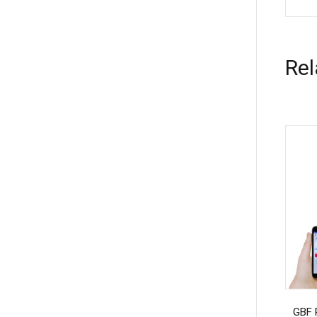
Rel
GBF 