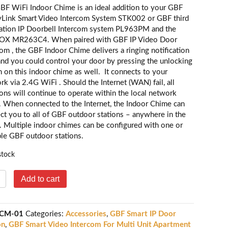
BF WiFi Indoor Chime is an ideal addition to your GBF
yLink Smart Video Intercom System STK002 or GBF third
ation IP Doorbell Intercom system PL963PM and the
OX MR263C4. When paired with GBF IP Video Door
com , the GBF Indoor Chime delivers a ringing notification
 and you could control your door by pressing the unlocking
n on this indoor chime as well. It connects to your
rk via 2.4G WiFi . Should the Internet (WAN) fail, all
ions will continue to operate within the local network
. When connected to the Internet, the Indoor Chime can
ct you to all of GBF outdoor stations – anywhere in the
. Multiple indoor chimes can be configured with one or
ple GBF outdoor stations.
stock
BF
Add to cart
iFi
ndoor
CM-01
Categories:
Accessories
,
GBF Smart IP Door
hime-
on
,
GBF Smart Video Intercom For Multi Unit Apartment