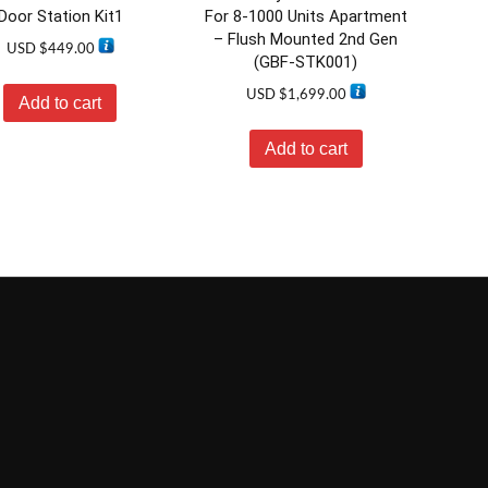
Door Station Kit1
For 8-1000 Units Apartment
– Flush Mounted 2nd Gen
USD $
449.00
(GBF-STK001)
USD $
1,699.00
Add to cart
Add to cart