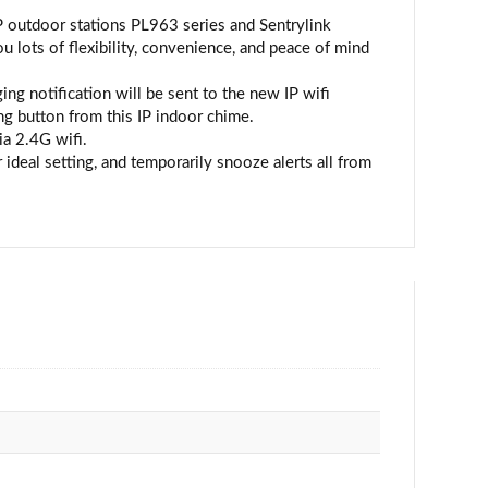
P outdoor stations PL963 series and Sentrylink
ts of flexibility, convenience, and peace of mind
g notification will be sent to the new IP wifi
ng button from this IP indoor chime.
ia 2.4G wifi.
ideal setting, and temporarily snooze alerts all from