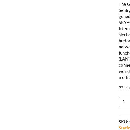
The G
Sentr
gener
SKYB
Inter
alert
butto
netwo
funct
(LAN)
conne
world
multi
22 in 
G
W
IP
I
SKU:
C
Stati