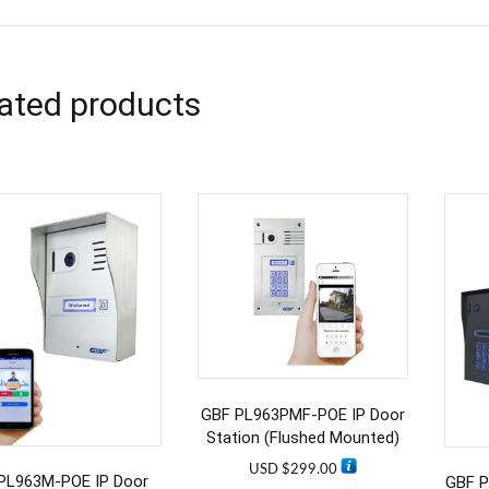
ated products
GBF PL963PMF-POE IP Door
Station (Flushed Mounted)
USD $
299.00
PL963M-POE IP Door
GBF P