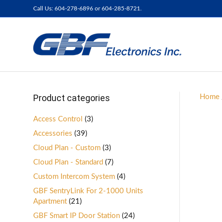
Call Us: 604-278-6896 or 604-285-8721.
Product categories
Home
Access Control
(3)
Accessories
(39)
Cloud Plan - Custom
(3)
Cloud Plan - Standard
(7)
Custom Intercom System
(4)
GBF SentryLink For 2-1000 Units
Apartment
(21)
GBF Smart IP Door Station
(24)