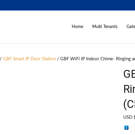
Home
Multi Tenants
Gate
/
GBF Smart IP Door Station
/ GBF WiFi IP Indoor Chime- Ringing 
GB
Ri
(C
USD 