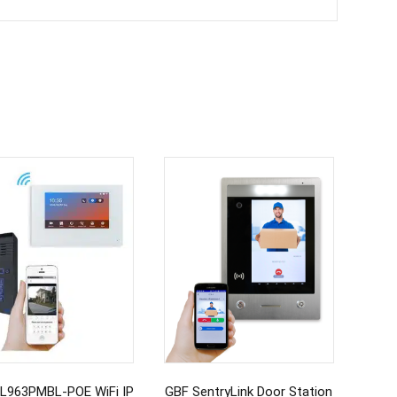
L963PMBL-POE WiFi IP
GBF SentryLink Door Station