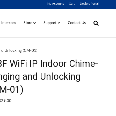
My Account
Cart
Dealers Portal
 Intercom
Contact Us
Store
Support
and Unlocking (CM-01)
F WiFi IP Indoor Chime-
nging and Unlocking
M-01)
$
29.00