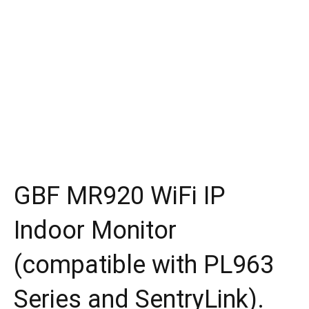
GBF MR920 WiFi IP
Indoor Monitor
(compatible with PL963
Series and SentryLink).