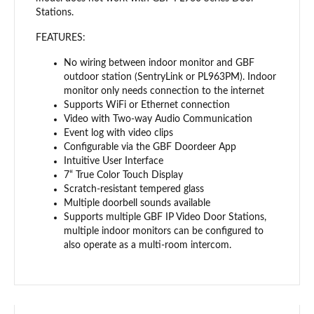
Stations.
FEATURES:
No wiring between indoor monitor and GBF
outdoor station (SentryLink or PL963PM). Indoor
monitor only needs connection to the internet
Supports WiFi or Ethernet connection
Video with Two-way Audio Communication
Event log with video clips
Configurable via the GBF Doordeer App
Intuitive User Interface
7“ True Color Touch Display
Scratch-resistant tempered glass
Multiple doorbell sounds available
Supports multiple GBF IP Video Door Stations,
multiple indoor monitors can be configured to
also operate as a multi-room intercom.