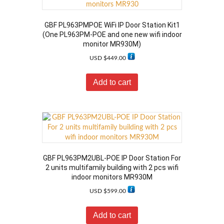
GBF PL963PMPOE WiFi IP Door Station Kit1
(One PL963PM-POE and one new wifi indoor
monitor MR930M)
USD $
449.00
Add to cart
GBF PL963PM2UBL-POE IP Door Station For
2 units multifamily building with 2 pcs wifi
indoor monitors MR930M
USD $
599.00
Add to cart