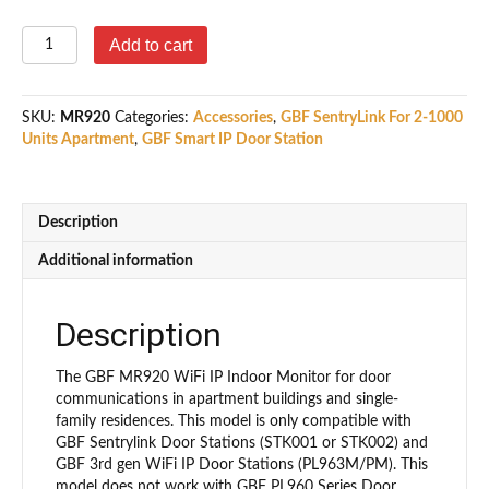
GBF
Add to cart
MR920
WiFi
IP
SKU:
MR920
Categories:
Accessories
,
GBF SentryLink For 2-1000
Indoor
Units Apartment
,
GBF Smart IP Door Station
Monitor
(compatible
with
PL963
Description
Series
and
Additional information
SentryLink).
quantity
Description
The GBF MR920 WiFi IP Indoor Monitor for door
communications in apartment buildings and single-
family residences. This model is only compatible with
GBF Sentrylink Door Stations (STK001 or STK002) and
GBF 3rd gen WiFi IP Door Stations (PL963M/PM). This
model does not work with GBF PL960 Series Door