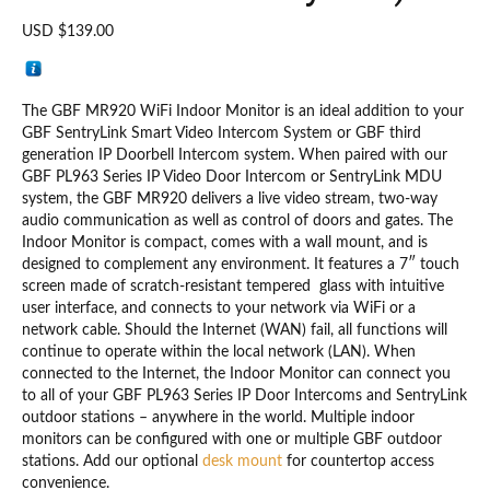
USD $
139.00
The GBF MR920 WiFi Indoor Monitor is an ideal addition to your
GBF SentryLink Smart Video Intercom System or GBF third
generation IP Doorbell Intercom system. When paired with our
GBF PL963 Series IP Video Door Intercom or SentryLink MDU
system, the GBF MR920 delivers a live video stream, two-way
audio communication as well as control of doors and gates. The
Indoor Monitor is compact, comes with a wall mount, and is
designed to complement any environment. It features a 7″ touch
screen made of scratch-resistant tempered glass with intuitive
user interface, and connects to your network via WiFi or a
network cable. Should the Internet (WAN) fail, all functions will
continue to operate within the local network (LAN). When
connected to the Internet, the Indoor Monitor can connect you
to all of your GBF PL963 Series IP Door Intercoms and SentryLink
outdoor stations – anywhere in the world. Multiple indoor
monitors can be configured with one or multiple GBF outdoor
stations. Add our optional
desk mount
for countertop access
convenience.