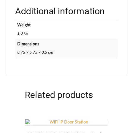
Additional information
Weight
1.0 kg
Dimensions
8.75 × 5.75 × 0.5 cm
Related products