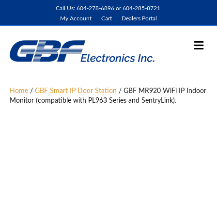
Call Us: 604-278-6896 or 604-285-8721.
My Account
Cart
Dealers Portal
M
e
n
u
Home
/
GBF Smart IP Door Station
/ GBF MR920 WiFi IP Indoor
Monitor (compatible with PL963 Series and SentryLink).