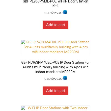
GBF PL963PMBL-POE WiFi IP Door Station
Kit1
USD $
449.00
Add to cart
GBF PL963PM4UBL-POE IP Door Station For
4 units multifamily building with 4 pcs wifi
indoor monitors MR930M
USD $
979.00
Add to cart