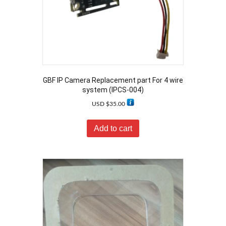
GBF IP Camera Replacement part For 4 wire
system (IPCS-004)
USD $
35.00
Add to cart