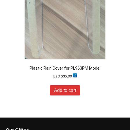
Plastic Rain Cover for PL963PM Model
USD $
35.00
Add to cart