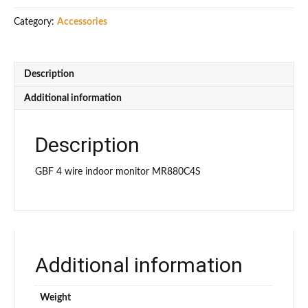
MR880C4S
Category:
Accessories
(4
wire)
quantity
Description
Additional information
Description
GBF 4 wire indoor monitor MR880C4S
Additional information
Weight