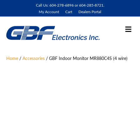
Call Us: 604-278-6896 or 604-285-8721.
My Account
Cart
Dealers Portal
M
e
n
u
Home
/
Accessories
/ GBF Indoor Monitor MR880C4S (4 wire)