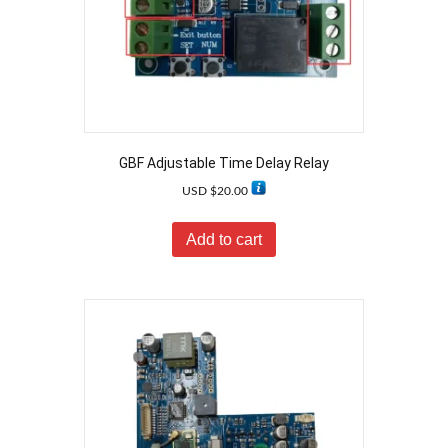
GBF Adjustable Time Delay Relay
USD $
20.00
Add to cart