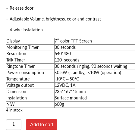
– Release door
– Adjustable Volume, brightness, color and contrast
– 4-wire installation
Display
7″ color TFT Screen
Monitoring Timer
30 seconds
Resolution
640*480
Talk Timer
120 seconds
Ringtone Timer
30 seconds ringing, 90 seconds waiting
Power consumption
<0.5W (standby), <10W (operation)
Temperature
-10°C～50°C
Voltage output
12VDC, 1A
Dimension
235*167*15 mm
Installation
Surface mounted
N.W
600g
4 in stock
GBF
Add to cart
Indoor
Monitor