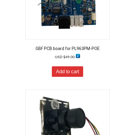
GBF PCB board for PL963PM-POE
USD $
49.00
Add to cart