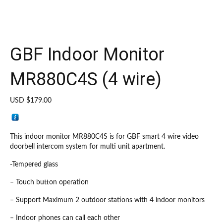
GBF Indoor Monitor
MR880C4S (4 wire)
USD $
179.00
This indoor monitor MR880C4S is for GBF smart 4 wire video
doorbell intercom system for multi unit apartment.
-Tempered glass
– Touch button operation
– Support Maximum 2 outdoor stations with 4 indoor monitors
– Indoor phones can call each other