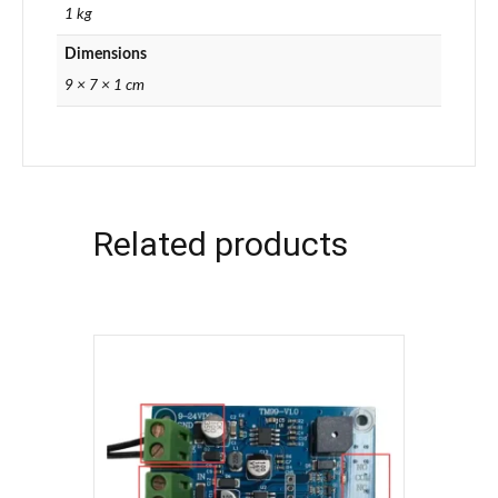
1 kg
Dimensions
9 × 7 × 1 cm
Related products