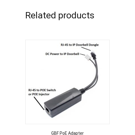
Related products
GBF PoE Adapter