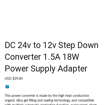
DC 24v to 12v Step Down
Converter 1.5A 18W
Power Supply Adapter
USD $
29.00
This power converter is made by the high heat conduction
organic silica gel filling and sealing technology, and compatible