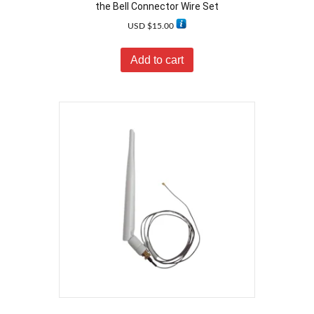
the Bell Connector Wire Set
USD $
15.00
Add to cart