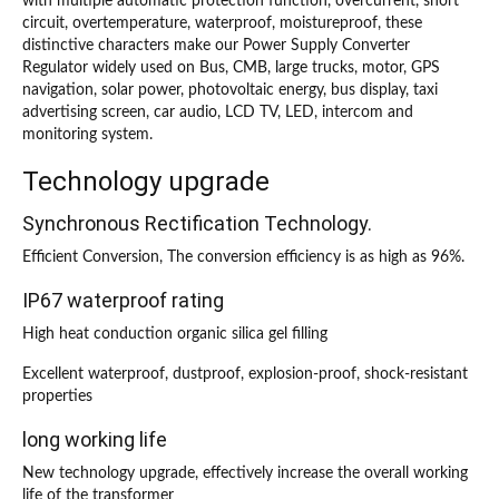
with multiple automatic protection function, overcurrent, short
circuit, overtemperature, waterproof, moistureproof, these
distinctive characters make our Power Supply Converter
Regulator widely used on Bus, CMB, large trucks, motor, GPS
navigation, solar power, photovoltaic energy, bus display, taxi
advertising screen, car audio, LCD TV, LED, intercom and
monitoring system.
Technology upgrade
Synchronous Rectification Technology.
Efficient Conversion, The conversion efficiency is as high as 96%.
IP67 waterproof rating
High heat conduction organic silica gel filling
Excellent waterproof, dustproof, explosion-proof, shock-resistant
properties
long working life
New technology upgrade, effectively increase the overall working
life of the transformer