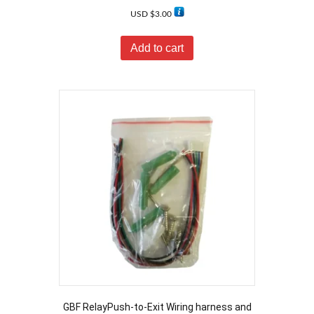
USD $
3.00
Add to cart
GBF RelayPush-to-Exit Wiring harness and