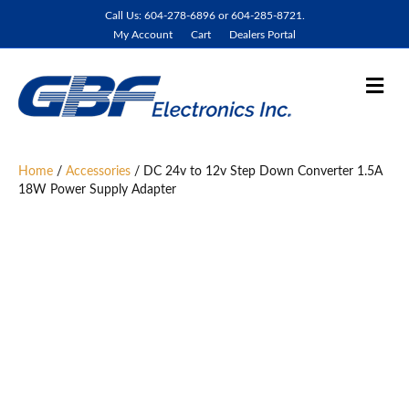
Call Us: 604-278-6896 or 604-285-8721.
My Account
Cart
Dealers Portal
M
e
n
u
Home
/
Accessories
/ DC 24v to 12v Step Down Converter 1.5A
18W Power Supply Adapter