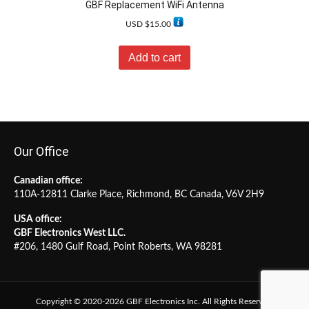
GBF Replacement WiFi Antenna
USD $
15.00
Add to cart
Our Office
Canadian office:
110A-12811 Clarke Place, Richmond, BC Canada, V6V 2H9
USA office:
GBF Electronics West LLC.
#206, 1480 Gulf Road, Point Roberts, WA 98281
Copyright © 2020-2026 GBF Electronics Inc. All Rights Reserved.