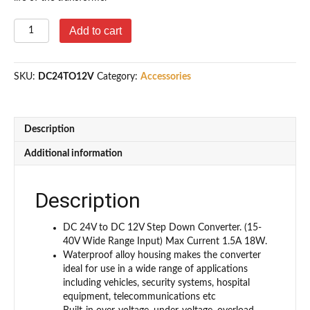
DC
Add to cart
24v
to
12v
SKU:
DC24TO12V
Category:
Accessories
Step
Down
Converter
1.5A
Description
18W
Power
Additional information
Supply
Adapter
quantity
Description
DC 24V to DC 12V Step Down Converter. (15-
40V Wide Range Input) Max Current 1.5A 18W.
Waterproof alloy housing makes the converter
ideal for use in a wide range of applications
including vehicles, security systems, hospital
equipment, telecommunications etc