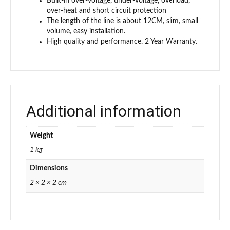
Built-in over-voltage, under-voltage, overload,
over-heat and short circuit protection
The length of the line is about 12CM, slim, small
volume, easy installation.
High quality and performance. 2 Year Warranty.
Additional information
Weight
1 kg
Dimensions
2 × 2 × 2 cm