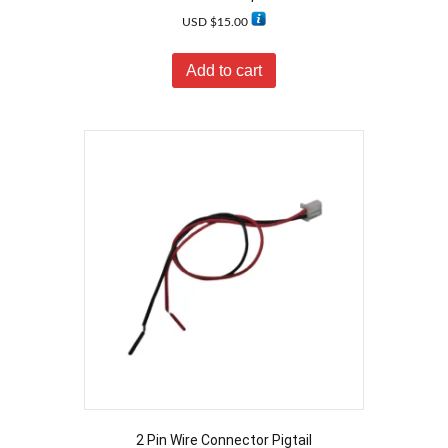
USD $
15.00
Add to cart
2 Pin Wire Connector Pigtail