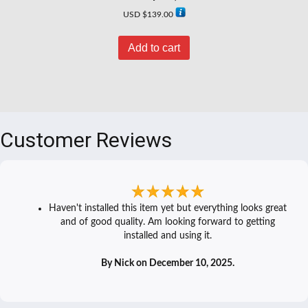
USD $
139.00
Add to cart
Customer Reviews
Haven't installed this item yet but everything looks great
and of good quality. Am looking forward to getting
installed and using it.
By Nick on December 10, 2025.