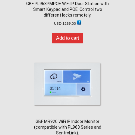
GBF PL963PMPOE WiFi IP Door Station with
Smart Keypad and POE. Control two
different locks remotely.
USD $
289.00
Add to cart
GBF MR920 WiFi IP Indoor Monitor
(compatible with PL963 Series and
SentryLink).