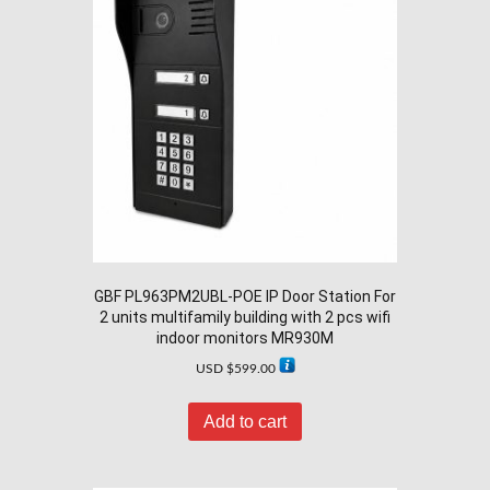
GBF PL963PM2UBL-POE IP Door Station For
2 units multifamily building with 2 pcs wifi
indoor monitors MR930M
USD $
599.00
Add to cart