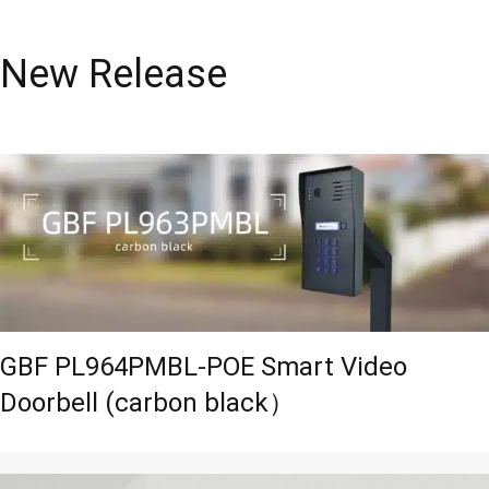
New Release
GBF PL964PMBL-POE Smart Video
Doorbell (carbon black）