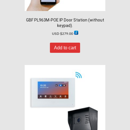
GBF PL963M-POE IP Door Station (without
keypad).
USD $
279.00
Add to cart