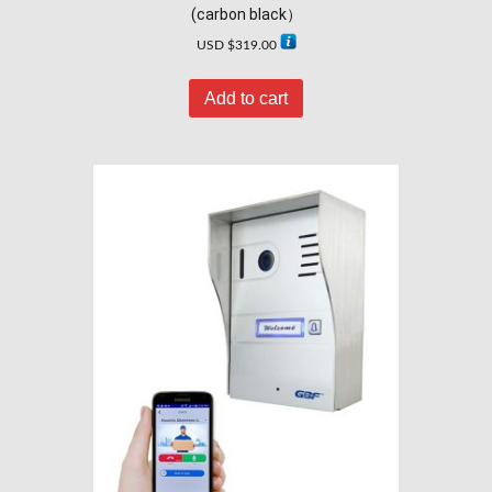
(carbon black）
USD $
319.00
Add to cart