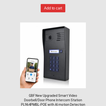
Add to cart
GBF New Upgraded Smart Video
Doorbell/Door Phone Intercom Station
PL964PMBL-POE with AI motion Detection