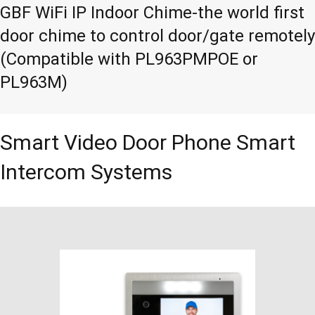
GBF WiFi IP Indoor Chime-the world first
door chime to control door/gate remotely
(Compatible with PL963PMPOE or
PL963M)
Smart Video Door Phone Smart
Intercom Systems