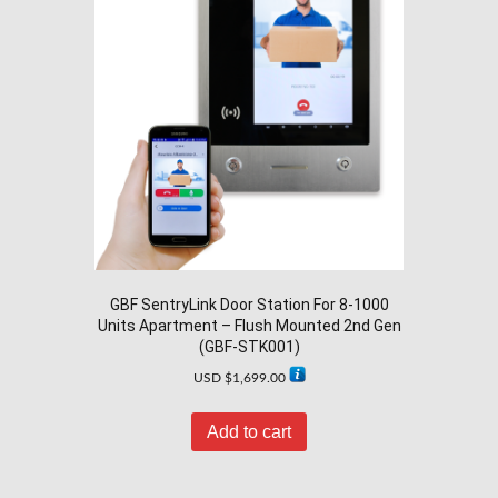
GBF SentryLink Door Station For 8-1000
Units Apartment – Flush Mounted 2nd Gen
(GBF-STK001)
USD $
1,699.00
Add to cart