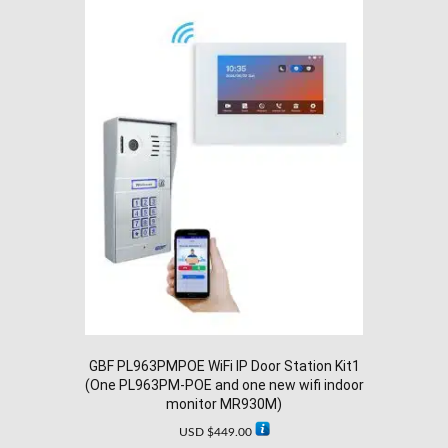
GBF PL963PMPOE WiFi IP Door Station Kit1
(One PL963PM-POE and one new wifi indoor
monitor MR930M)
USD $
449.00