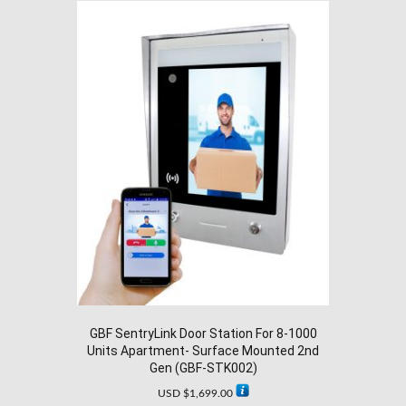
GBF SentryLink Door Station For 8-1000
Units Apartment- Surface Mounted 2nd
Gen (GBF-STK002)
USD $
1,699.00