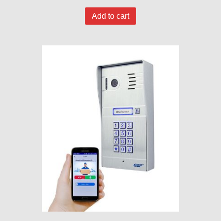
Add to cart