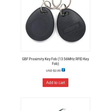
GBF Proximity Key Fob (13.56MHz RFID Key
Fob)
USD $
2.00
Add to cart