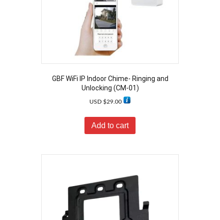
GBF WiFi IP Indoor Chime- Ringing and
Unlocking (CM-01)
USD $
29.00
Add to cart