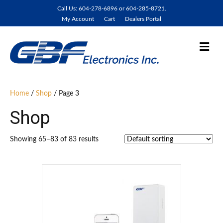
Call Us: 604-278-6896 or 604-285-8721.
My Account
Cart
Dealers Portal
M
e
n
u
Home
/
Shop
/ Page 3
Shop
Showing 65–83 of 83 results