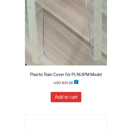
Plastic Rain Cover for PL963PM Model
USD $
35.00
Add to cart