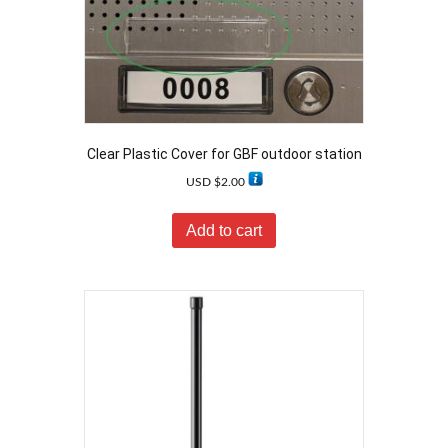
Clear Plastic Cover for GBF outdoor station
USD $
2.00
Add to cart