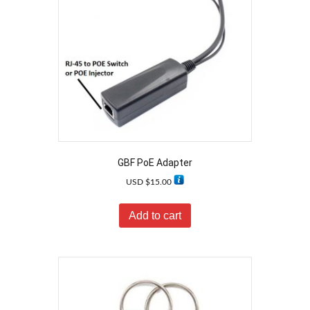
GBF PoE Adapter
USD $
15.00
Add to cart