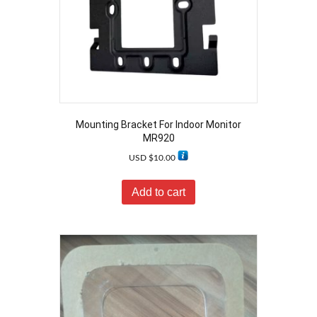
Mounting Bracket For Indoor Monitor
MR920
USD $
10.00
Add to cart