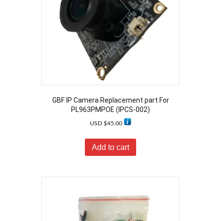
GBF IP Camera Replacement part For
PL963PMPOE (IPCS-002)
USD $
45.00
Add to cart