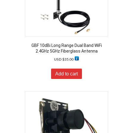
GBF 10dBi Long Range Dual Band WiFi
2.4GHz 5GHz Fiberglass Antenna
USD $
35.00
Add to cart