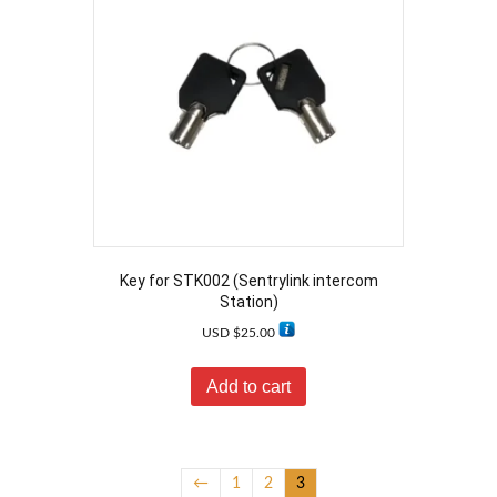
Key for STK002 (Sentrylink intercom
Station)
USD $
25.00
Add to cart
←
1
2
3