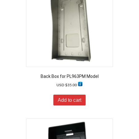
Back Box for PL963PM Model
USD $
35.00
Add to cart