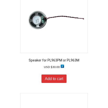
Speaker for PL963PM or PL963M
USD $
30.00
Add to cart