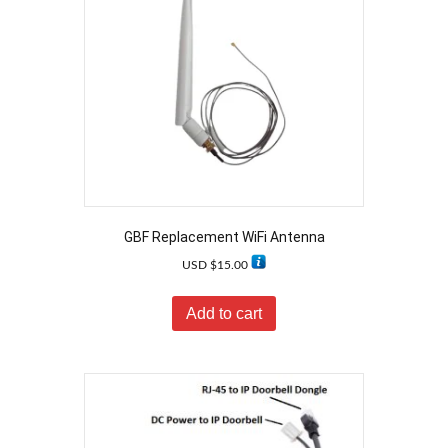
GBF Replacement WiFi Antenna
USD $
15.00
Add to cart