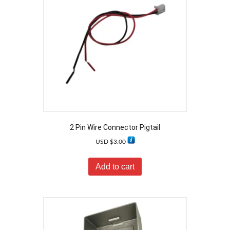
2 Pin Wire Connector Pigtail
USD $
3.00
Add to cart