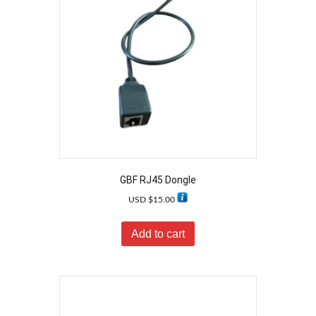
GBF RJ45 Dongle
USD $
15.00
Add to cart