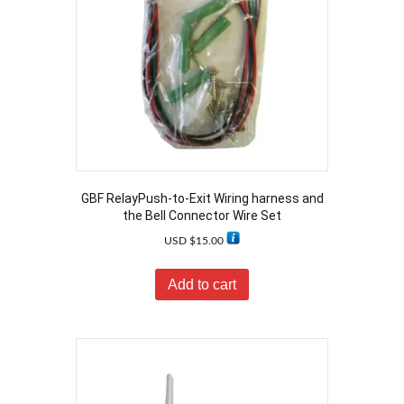
GBF RelayPush-to-Exit Wiring harness and
the Bell Connector Wire Set
USD $
15.00
Add to cart