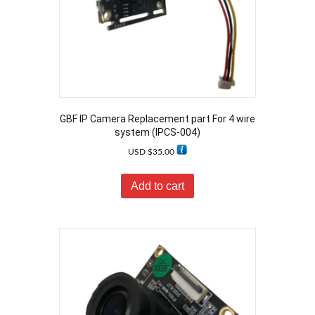
GBF IP Camera Replacement part For 4 wire
system (IPCS-004)
USD $
35.00
Add to cart