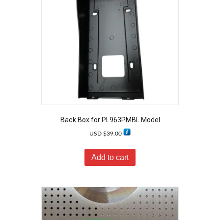
Back Box for PL963PMBL Model
USD $
39.00
Add to cart