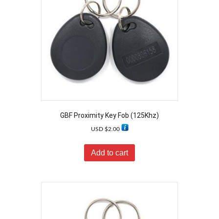
GBF Proximity Key Fob (125Khz)
USD $
2.00
Add to cart