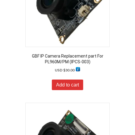
GBF IP Camera Replacement part For
PL960M/PM (IPCS-003)
USD $
30.00
Add to cart